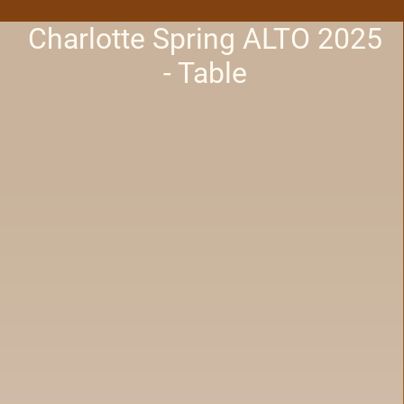
Charlotte Spring ALTO 2025
- Table