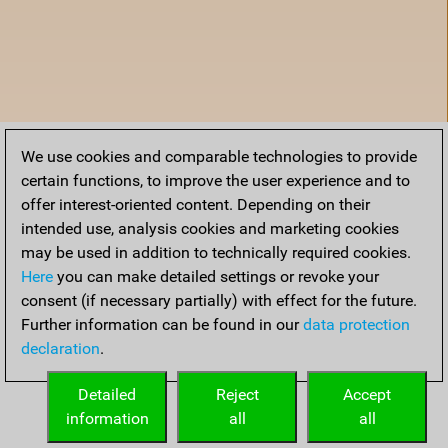
We use cookies and comparable technologies to provide
certain functions, to improve the user experience and to
offer interest-oriented content. Depending on their
intended use, analysis cookies and marketing cookies
may be used in addition to technically required cookies.
Here
you can make detailed settings or revoke your
consent (if necessary partially) with effect for the future.
Further information can be found in our
data protection
declaration
.
Accueil
Detailed
Reject
Accept
information
all
all