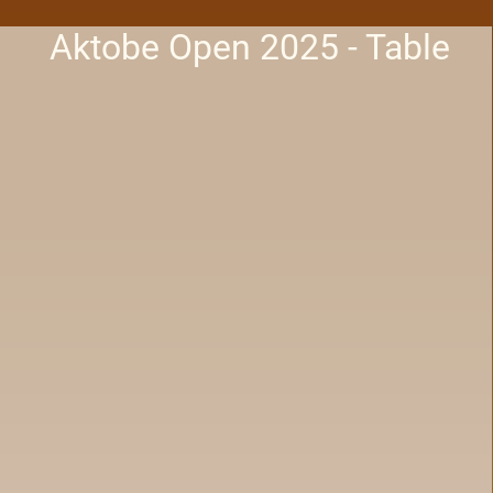
Aktobe Open 2025 - Table