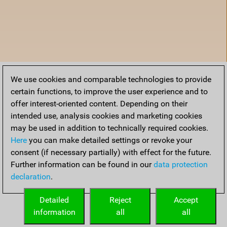
We use cookies and comparable technologies to provide
certain functions, to improve the user experience and to
offer interest-oriented content. Depending on their
intended use, analysis cookies and marketing cookies
may be used in addition to technically required cookies.
Here
you can make detailed settings or revoke your
consent (if necessary partially) with effect for the future.
Further information can be found in our
data protection
declaration
.
Accueil
Detailed
Reject
Accept
information
all
all