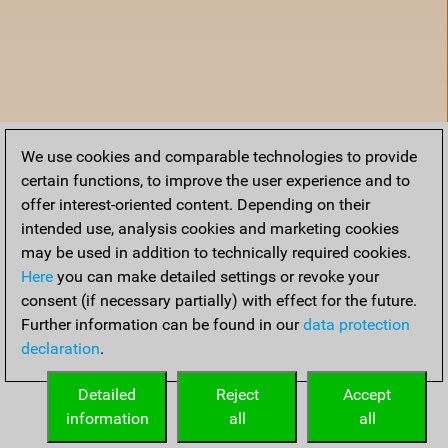
We use cookies and comparable technologies to provide
certain functions, to improve the user experience and to
offer interest-oriented content. Depending on their
intended use, analysis cookies and marketing cookies
may be used in addition to technically required cookies.
Here
you can make detailed settings or revoke your
consent (if necessary partially) with effect for the future.
Further information can be found in our
data protection
declaration
.
Accueil
Detailed
Reject
Accept
information
all
all