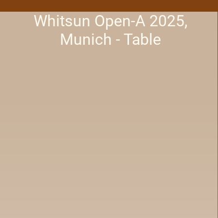
Whitsun Open-A 2025,
Munich - Table