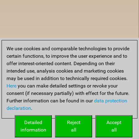
We use cookies and comparable technologies to provide
certain functions, to improve the user experience and to
offer interest-oriented content. Depending on their
intended use, analysis cookies and marketing cookies
may be used in addition to technically required cookies.
Here
you can make detailed settings or revoke your
consent (if necessary partially) with effect for the future.
Further information can be found in our
data protection
declaration
.
Accueil
Detailed
Reject
Accept
information
all
all