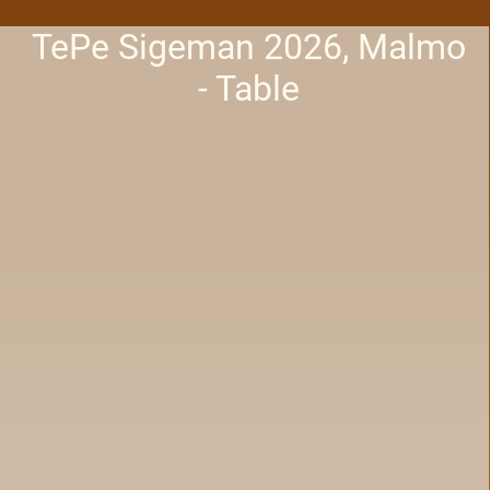
TePe Sigeman 2026, Malmo
- Table