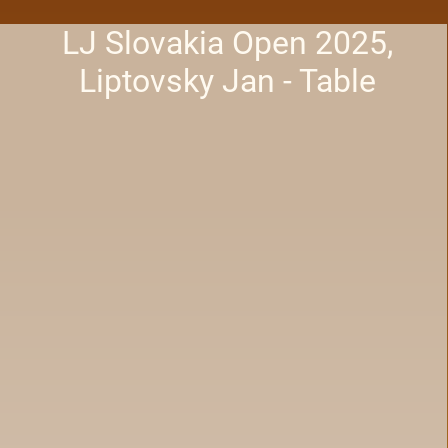
LJ Slovakia Open 2025,
Liptovsky Jan - Table