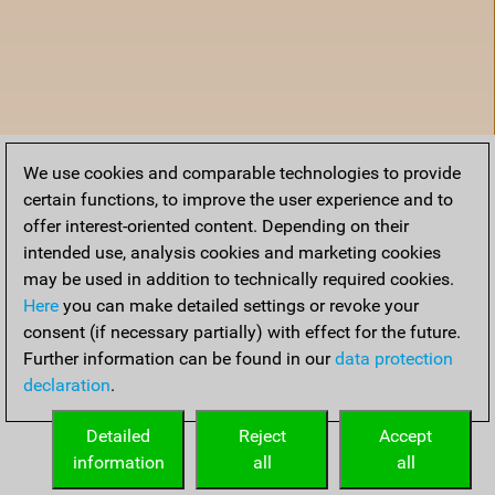
We use cookies and comparable technologies to provide
certain functions, to improve the user experience and to
offer interest-oriented content. Depending on their
intended use, analysis cookies and marketing cookies
may be used in addition to technically required cookies.
Here
you can make detailed settings or revoke your
consent (if necessary partially) with effect for the future.
Further information can be found in our
data protection
declaration
.
Accueil
Detailed
Reject
Accept
information
all
all