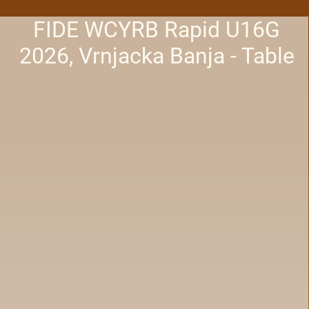
FIDE WCYRB Rapid U16G
2026, Vrnjacka Banja - Table