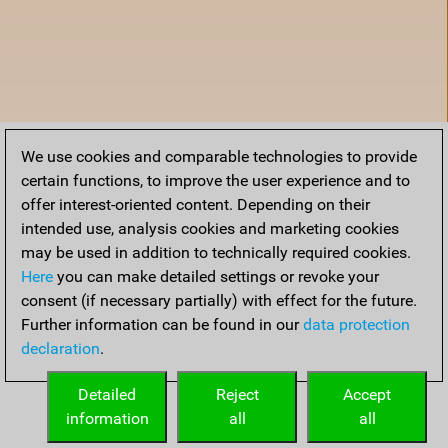
We use cookies and comparable technologies to provide
certain functions, to improve the user experience and to
offer interest-oriented content. Depending on their
intended use, analysis cookies and marketing cookies
may be used in addition to technically required cookies.
Here
you can make detailed settings or revoke your
consent (if necessary partially) with effect for the future.
Further information can be found in our
data protection
declaration
.
Accueil
Detailed
Reject
Accept
information
all
all