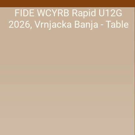
FIDE WCYRB Rapid U12G
2026, Vrnjacka Banja - Table