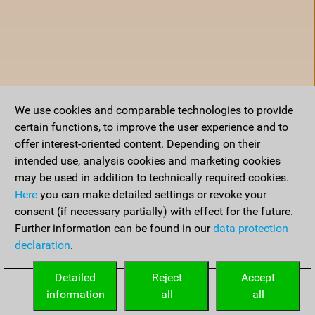
We use cookies and comparable technologies to provide
certain functions, to improve the user experience and to
offer interest-oriented content. Depending on their
intended use, analysis cookies and marketing cookies
may be used in addition to technically required cookies.
Here
you can make detailed settings or revoke your
consent (if necessary partially) with effect for the future.
Further information can be found in our
data protection
declaration
.
Accueil
Detailed
Reject
Accept
information
all
all