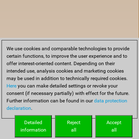
We use cookies and comparable technologies to provide
certain functions, to improve the user experience and to
offer interest-oriented content. Depending on their
intended use, analysis cookies and marketing cookies
may be used in addition to technically required cookies.
Here
you can make detailed settings or revoke your
consent (if necessary partially) with effect for the future.
Further information can be found in our
data protection
declaration
.
Accueil
Detailed
Reject
Accept
information
all
all