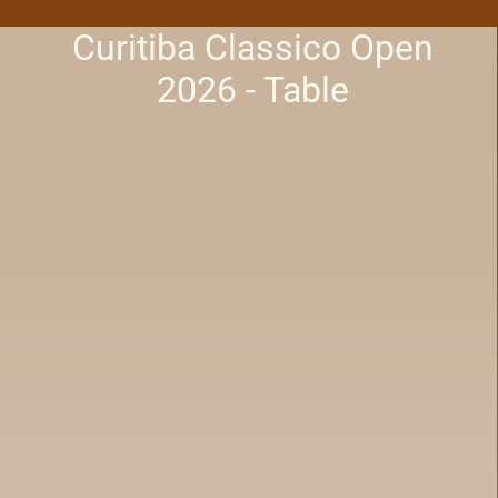
Curitiba Classico Open
2026 - Table