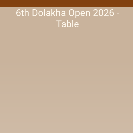
6th Dolakha Open 2026 -
Table