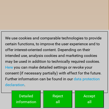
We use cookies and comparable technologies to provide
certain functions, to improve the user experience and to
offer interest-oriented content. Depending on their
intended use, analysis cookies and marketing cookies
may be used in addition to technically required cookies.
Here
you can make detailed settings or revoke your
consent (if necessary partially) with effect for the future.
Further information can be found in our
data protection
declaration
.
Accueil
Detailed
Reject
Accept
information
all
all