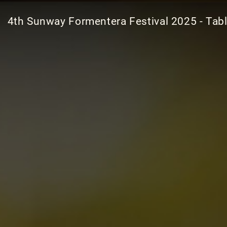
4th Sunway Formentera Festival 2025 - Tab