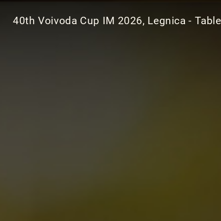
40th Voivoda Cup IM 2026, Legnica - Tabl