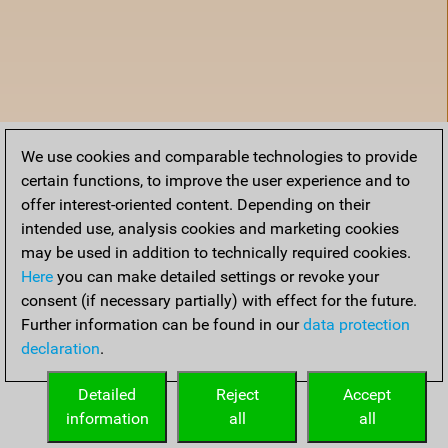
We use cookies and comparable technologies to provide
certain functions, to improve the user experience and to
offer interest-oriented content. Depending on their
intended use, analysis cookies and marketing cookies
may be used in addition to technically required cookies.
Here
you can make detailed settings or revoke your
consent (if necessary partially) with effect for the future.
Further information can be found in our
data protection
declaration
.
Accueil
Detailed
Reject
Accept
information
all
all