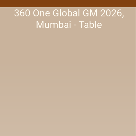
360 One Global GM 2026,
Mumbai - Table