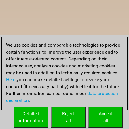
We use cookies and comparable technologies to provide
certain functions, to improve the user experience and to
offer interest-oriented content. Depending on their
intended use, analysis cookies and marketing cookies
may be used in addition to technically required cookies.
Here
you can make detailed settings or revoke your
consent (if necessary partially) with effect for the future.
Further information can be found in our
data protection
declaration
.
Accueil
Detailed
Reject
Accept
information
all
all