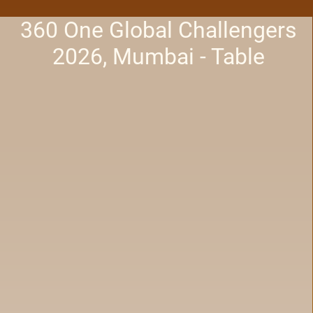
360 One Global Challengers
2026, Mumbai - Table