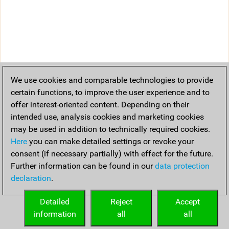
We use cookies and comparable technologies to provide
certain functions, to improve the user experience and to
offer interest-oriented content. Depending on their
intended use, analysis cookies and marketing cookies
may be used in addition to technically required cookies.
Here
you can make detailed settings or revoke your
consent (if necessary partially) with effect for the future.
Further information can be found in our
data protection
declaration
.
Detailed
Reject
Accept
information
all
all