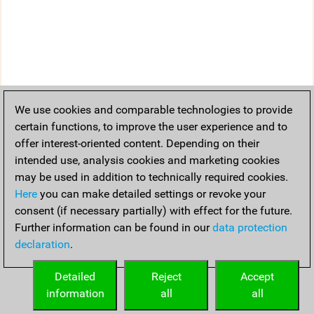
We use cookies and comparable technologies to provide
certain functions, to improve the user experience and to
offer interest-oriented content. Depending on their
intended use, analysis cookies and marketing cookies
may be used in addition to technically required cookies.
Here
you can make detailed settings or revoke your
consent (if necessary partially) with effect for the future.
Further information can be found in our
data protection
declaration
.
Detailed
Reject
Accept
information
all
all