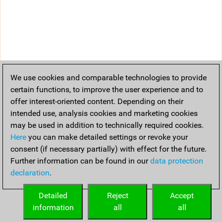
We use cookies and comparable technologies to provide
certain functions, to improve the user experience and to
offer interest-oriented content. Depending on their
intended use, analysis cookies and marketing cookies
may be used in addition to technically required cookies.
Here
you can make detailed settings or revoke your
consent (if necessary partially) with effect for the future.
Further information can be found in our
data protection
declaration
.
Detailed
Reject
Accept
information
all
all