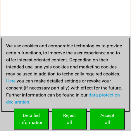
We use cookies and comparable technologies to provide
certain functions, to improve the user experience and to
offer interest-oriented content. Depending on their
intended use, analysis cookies and marketing cookies
may be used in addition to technically required cookies.
Here
you can make detailed settings or revoke your
consent (if necessary partially) with effect for the future.
Further information can be found in our
data protection
declaration
.
Detailed
Reject
Accept
information
all
all