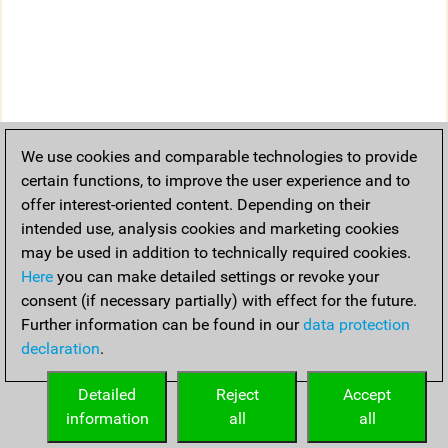
We use cookies and comparable technologies to provide
certain functions, to improve the user experience and to
offer interest-oriented content. Depending on their
intended use, analysis cookies and marketing cookies
may be used in addition to technically required cookies.
Here
you can make detailed settings or revoke your
consent (if necessary partially) with effect for the future.
Further information can be found in our
data protection
declaration
.
Detailed
Reject
Accept
information
all
all