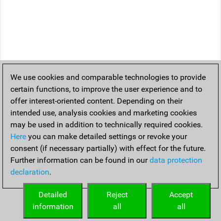
We use cookies and comparable technologies to provide
certain functions, to improve the user experience and to
offer interest-oriented content. Depending on their
intended use, analysis cookies and marketing cookies
may be used in addition to technically required cookies.
Here
you can make detailed settings or revoke your
consent (if necessary partially) with effect for the future.
Further information can be found in our
data protection
declaration
.
Detailed
Reject
Accept
information
all
all