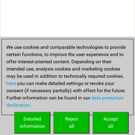
We use cookies and comparable technologies to provide
certain functions, to improve the user experience and to
offer interest-oriented content. Depending on their
intended use, analysis cookies and marketing cookies
may be used in addition to technically required cookies.
Here
you can make detailed settings or revoke your
consent (if necessary partially) with effect for the future.
Further information can be found in our
data protection
declaration
.
Detailed
Reject
Accept
information
all
all