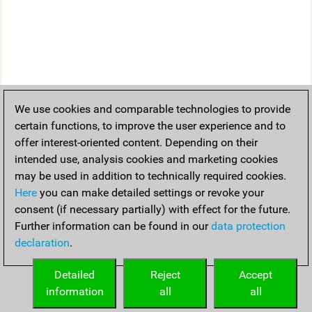
We use cookies and comparable technologies to provide
certain functions, to improve the user experience and to
offer interest-oriented content. Depending on their
intended use, analysis cookies and marketing cookies
may be used in addition to technically required cookies.
Here
you can make detailed settings or revoke your
consent (if necessary partially) with effect for the future.
Further information can be found in our
data protection
declaration
.
Detailed
Reject
Accept
information
all
all