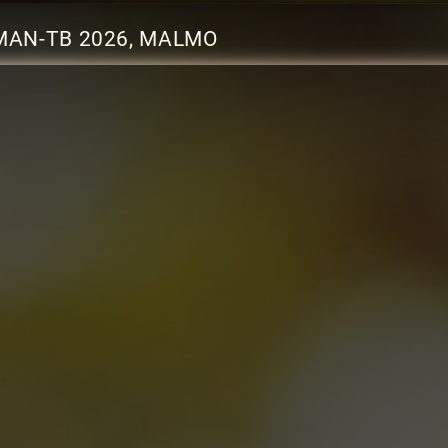
MAN-TB 2026, MALMO