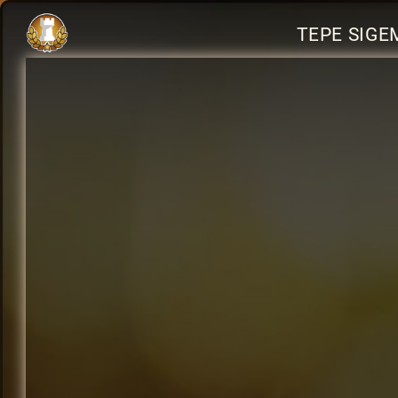
TEPE SIGE