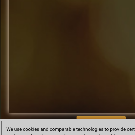
BACK TO ARCHIVE
We use cookies and comparable technologies to provide certai