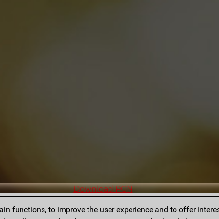
Download PGN
n functions, to improve the user experience and to offer interes