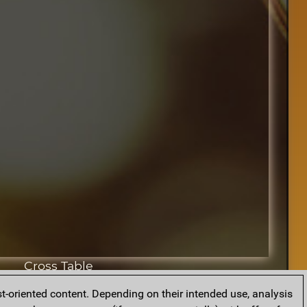
Cross Table
t-oriented content. Depending on their intended use, analysis