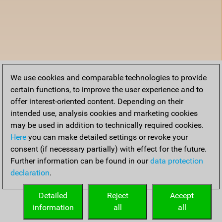
We use cookies and comparable technologies to provide
certain functions, to improve the user experience and to
offer interest-oriented content. Depending on their
intended use, analysis cookies and marketing cookies
may be used in addition to technically required cookies.
Here
you can make detailed settings or revoke your
consent (if necessary partially) with effect for the future.
Further information can be found in our
data protection
declaration
.
Detailed
Reject
Accept
information
all
all