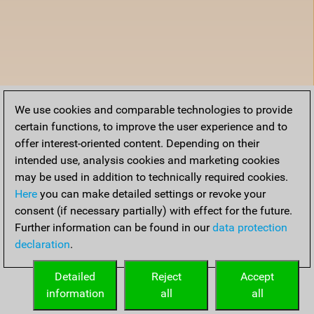
We use cookies and comparable technologies to provide
certain functions, to improve the user experience and to
offer interest-oriented content. Depending on their
intended use, analysis cookies and marketing cookies
may be used in addition to technically required cookies.
Here
you can make detailed settings or revoke your
consent (if necessary partially) with effect for the future.
Further information can be found in our
data protection
declaration
.
Detailed
Reject
Accept
information
all
all