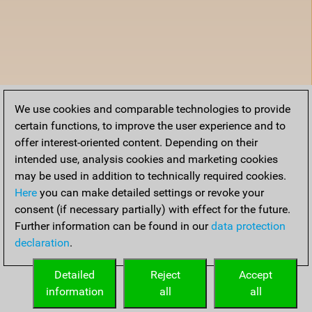
We use cookies and comparable technologies to provide
certain functions, to improve the user experience and to
offer interest-oriented content. Depending on their
intended use, analysis cookies and marketing cookies
may be used in addition to technically required cookies.
Here
you can make detailed settings or revoke your
consent (if necessary partially) with effect for the future.
Further information can be found in our
data protection
declaration
.
Detailed
Reject
Accept
information
all
all