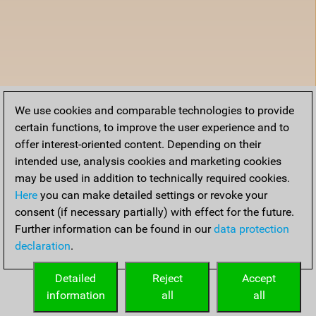
We use cookies and comparable technologies to provide
certain functions, to improve the user experience and to
offer interest-oriented content. Depending on their
intended use, analysis cookies and marketing cookies
may be used in addition to technically required cookies.
Here
you can make detailed settings or revoke your
consent (if necessary partially) with effect for the future.
Further information can be found in our
data protection
declaration
.
Detailed
Reject
Accept
information
all
all