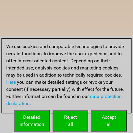
We use cookies and comparable technologies to provide
certain functions, to improve the user experience and to
offer interest-oriented content. Depending on their
intended use, analysis cookies and marketing cookies
may be used in addition to technically required cookies.
Here
you can make detailed settings or revoke your
consent (if necessary partially) with effect for the future.
Further information can be found in our
data protection
declaration
.
Detailed
Reject
Accept
information
all
all