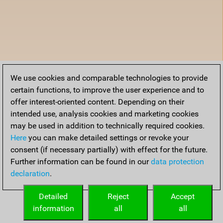
We use cookies and comparable technologies to provide
certain functions, to improve the user experience and to
offer interest-oriented content. Depending on their
intended use, analysis cookies and marketing cookies
may be used in addition to technically required cookies.
Here
you can make detailed settings or revoke your
consent (if necessary partially) with effect for the future.
Further information can be found in our
data protection
declaration
.
Detailed
Reject
Accept
information
all
all