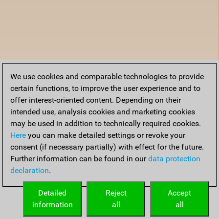
We use cookies and comparable technologies to provide
certain functions, to improve the user experience and to
offer interest-oriented content. Depending on their
intended use, analysis cookies and marketing cookies
may be used in addition to technically required cookies.
Here
you can make detailed settings or revoke your
consent (if necessary partially) with effect for the future.
Further information can be found in our
data protection
declaration
.
Detailed
Reject
Accept
information
all
all