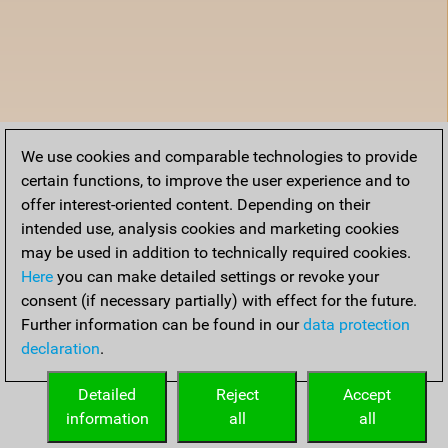
We use cookies and comparable technologies to provide
certain functions, to improve the user experience and to
offer interest-oriented content. Depending on their
intended use, analysis cookies and marketing cookies
may be used in addition to technically required cookies.
Here
you can make detailed settings or revoke your
consent (if necessary partially) with effect for the future.
Further information can be found in our
data protection
declaration
.
Detailed
Reject
Accept
information
all
all