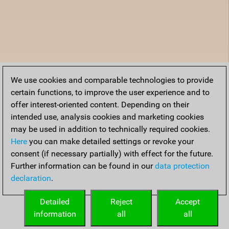
We use cookies and comparable technologies to provide
certain functions, to improve the user experience and to
offer interest-oriented content. Depending on their
intended use, analysis cookies and marketing cookies
may be used in addition to technically required cookies.
Here
you can make detailed settings or revoke your
consent (if necessary partially) with effect for the future.
Further information can be found in our
data protection
declaration
.
Detailed
Reject
Accept
information
all
all