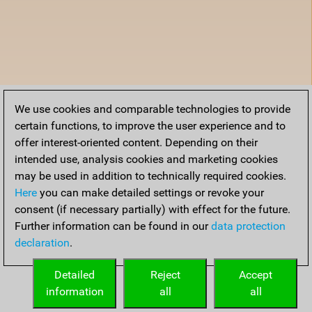
We use cookies and comparable technologies to provide
certain functions, to improve the user experience and to
offer interest-oriented content. Depending on their
intended use, analysis cookies and marketing cookies
may be used in addition to technically required cookies.
Here
you can make detailed settings or revoke your
consent (if necessary partially) with effect for the future.
Further information can be found in our
data protection
declaration
.
Detailed
Reject
Accept
information
all
all