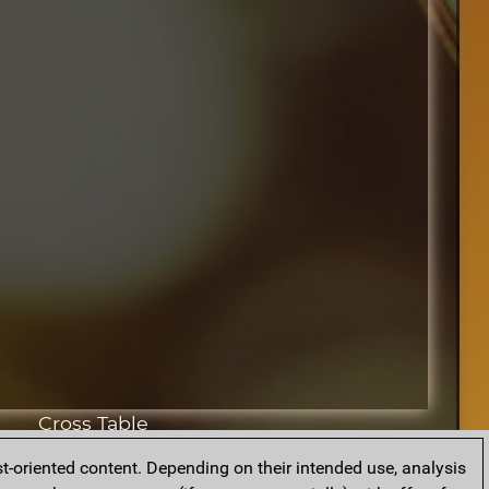
Cross Table
t-oriented content. Depending on their intended use, analysis