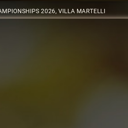
MPIONSHIPS 2026, VILLA MARTELLI