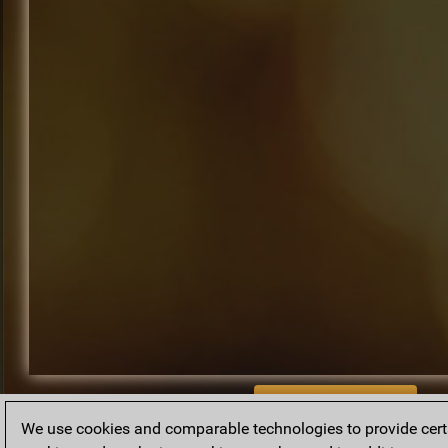
BACK TO ARCHIVE
We use cookies and comparable technologies to provide certai