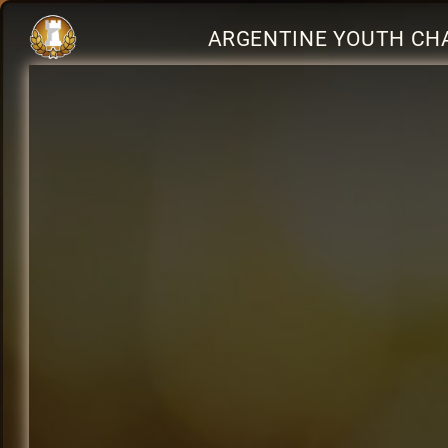
ARGENTINE YOUTH CHA