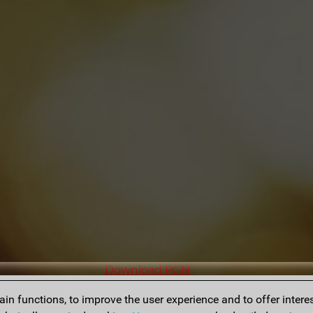
Download PGN
n functions, to improve the user experience and to offer interes