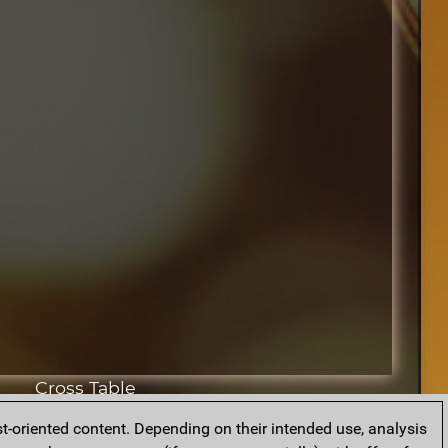
Cross Table
t-oriented content. Depending on their intended use, analysis