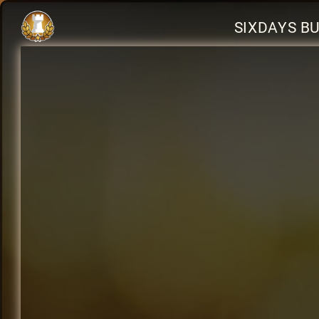
SIXDAYS B