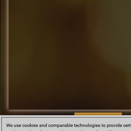
BACK TO ARCHIVE
We use cookies and comparable technologies to provide certai