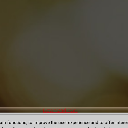
Download PGN
n functions, to improve the user experience and to offer interes