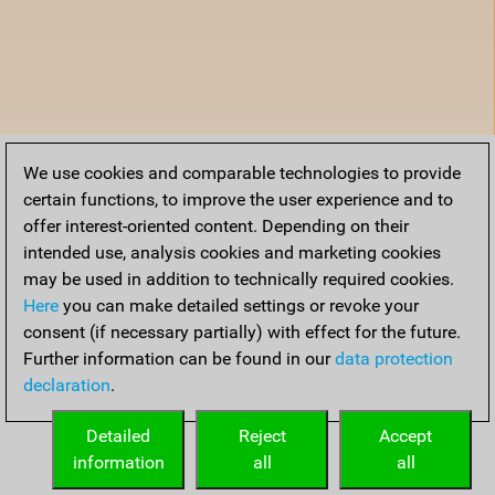
We use cookies and comparable technologies to provide
certain functions, to improve the user experience and to
offer interest-oriented content. Depending on their
intended use, analysis cookies and marketing cookies
may be used in addition to technically required cookies.
Here
you can make detailed settings or revoke your
consent (if necessary partially) with effect for the future.
Further information can be found in our
data protection
declaration
.
Detailed
Reject
Accept
information
all
all