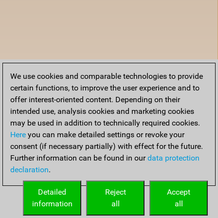
We use cookies and comparable technologies to provide
certain functions, to improve the user experience and to
offer interest-oriented content. Depending on their
intended use, analysis cookies and marketing cookies
may be used in addition to technically required cookies.
Here
you can make detailed settings or revoke your
consent (if necessary partially) with effect for the future.
Further information can be found in our
data protection
declaration
.
Detailed
Reject
Accept
information
all
all