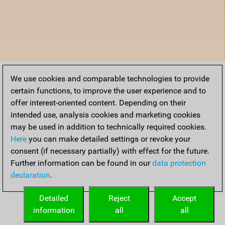
We use cookies and comparable technologies to provide
certain functions, to improve the user experience and to
offer interest-oriented content. Depending on their
intended use, analysis cookies and marketing cookies
may be used in addition to technically required cookies.
Here
you can make detailed settings or revoke your
consent (if necessary partially) with effect for the future.
Further information can be found in our
data protection
declaration
.
Detailed
Reject
Accept
information
all
all