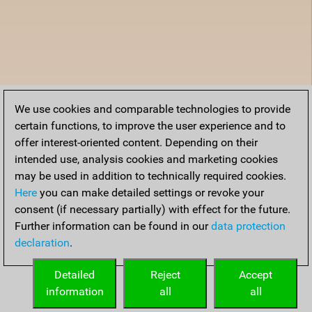
We use cookies and comparable technologies to provide
certain functions, to improve the user experience and to
offer interest-oriented content. Depending on their
intended use, analysis cookies and marketing cookies
may be used in addition to technically required cookies.
Here
you can make detailed settings or revoke your
consent (if necessary partially) with effect for the future.
Further information can be found in our
data protection
declaration
.
Detailed
Reject
Accept
information
all
all