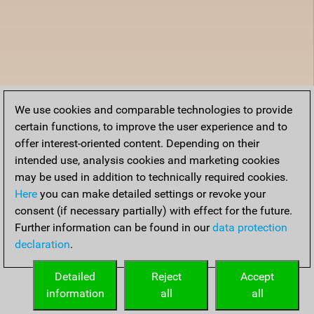
We use cookies and comparable technologies to provide
certain functions, to improve the user experience and to
offer interest-oriented content. Depending on their
intended use, analysis cookies and marketing cookies
may be used in addition to technically required cookies.
Here
you can make detailed settings or revoke your
consent (if necessary partially) with effect for the future.
Further information can be found in our
data protection
declaration
.
Detailed
Reject
Accept
information
all
all