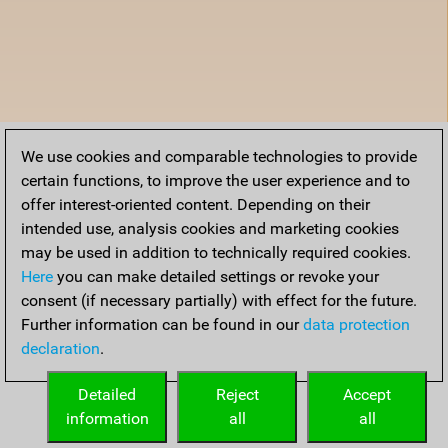
We use cookies and comparable technologies to provide
certain functions, to improve the user experience and to
offer interest-oriented content. Depending on their
intended use, analysis cookies and marketing cookies
may be used in addition to technically required cookies.
Here
you can make detailed settings or revoke your
consent (if necessary partially) with effect for the future.
Further information can be found in our
data protection
declaration
.
Detailed
Reject
Accept
information
all
all