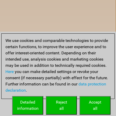
We use cookies and comparable technologies to provide
certain functions, to improve the user experience and to
offer interest-oriented content. Depending on their
intended use, analysis cookies and marketing cookies
may be used in addition to technically required cookies.
Here
you can make detailed settings or revoke your
consent (if necessary partially) with effect for the future.
Further information can be found in our
data protection
declaration
.
Home
Detailed
Reject
Accept
information
all
all