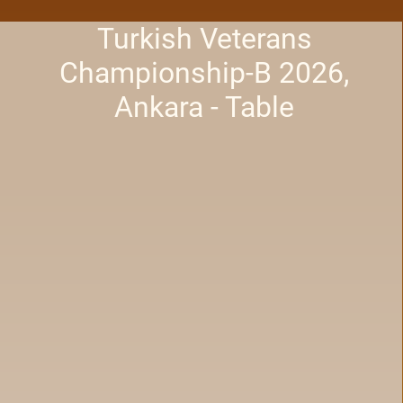
Turkish Veterans
Championship-B 2026,
Ankara - Table