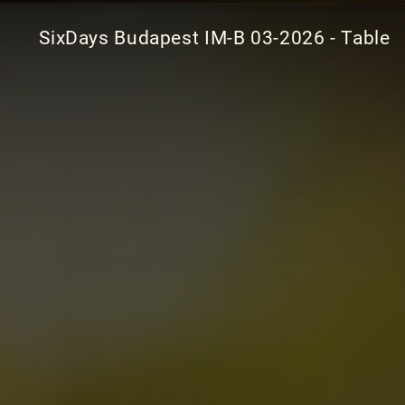
SixDays Budapest IM-B 03-2026 - Table