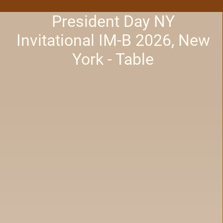
President Day NY
Invitational IM-B 2026, New
York - Table