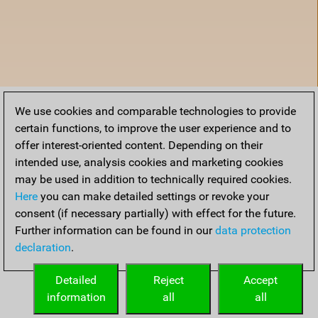
We use cookies and comparable technologies to provide
certain functions, to improve the user experience and to
offer interest-oriented content. Depending on their
intended use, analysis cookies and marketing cookies
may be used in addition to technically required cookies.
Here
you can make detailed settings or revoke your
consent (if necessary partially) with effect for the future.
Further information can be found in our
data protection
declaration
.
Home
Detailed
Reject
Accept
information
all
all