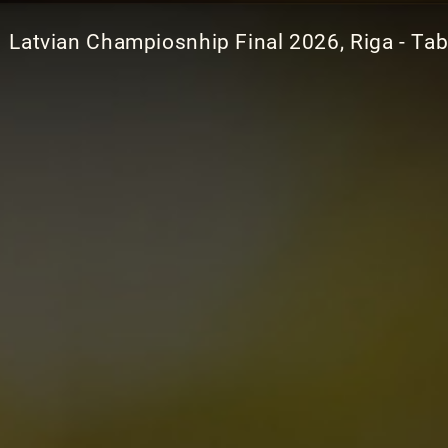
Latvian Champiosnhip Final 2026, Riga - Tab