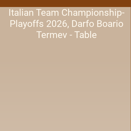
Italian Team Championship-
Playoffs 2026, Darfo Boario
Termev - Table