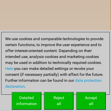
We use cookies and comparable technologies to provide
certain functions, to improve the user experience and to
offer interest-oriented content. Depending on their
intended use, analysis cookies and marketing cookies
may be used in addition to technically required cookies.
Here
you can make detailed settings or revoke your
consent (if necessary partially) with effect for the future.
Further information can be found in our
data protection
declaration
.
Home
Detailed
Reject
Accept
information
all
all