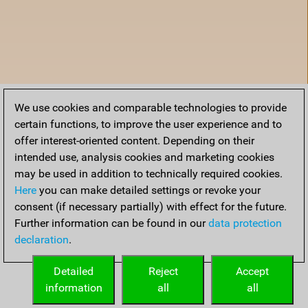
We use cookies and comparable technologies to provide
certain functions, to improve the user experience and to
offer interest-oriented content. Depending on their
intended use, analysis cookies and marketing cookies
may be used in addition to technically required cookies.
Here
you can make detailed settings or revoke your
consent (if necessary partially) with effect for the future.
Further information can be found in our
data protection
declaration
.
Home
Detailed
Reject
Accept
information
all
all