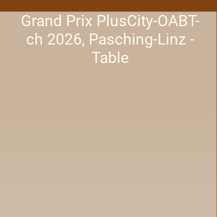
Grand Prix PlusCity-OABT-
ch 2026, Pasching-Linz -
Table