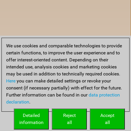
We use cookies and comparable technologies to provide
certain functions, to improve the user experience and to
offer interest-oriented content. Depending on their
intended use, analysis cookies and marketing cookies
may be used in addition to technically required cookies.
Here
you can make detailed settings or revoke your
consent (if necessary partially) with effect for the future.
Further information can be found in our
data protection
declaration
.
Home
Detailed
Reject
Accept
information
all
all