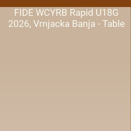
FIDE WCYRB Rapid U18G
2026, Vrnjacka Banja - Table