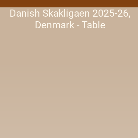
Danish Skakligaen 2025-26,
Denmark - Table