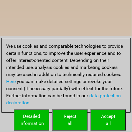
We use cookies and comparable technologies to provide
certain functions, to improve the user experience and to
offer interest-oriented content. Depending on their
intended use, analysis cookies and marketing cookies
may be used in addition to technically required cookies.
Here
you can make detailed settings or revoke your
consent (if necessary partially) with effect for the future.
Further information can be found in our
data protection
declaration
.
Home
Detailed
Reject
Accept
information
all
all