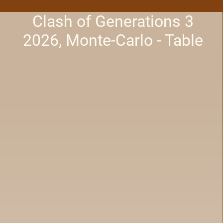
Clash of Generations 3
2026, Monte-Carlo - Table