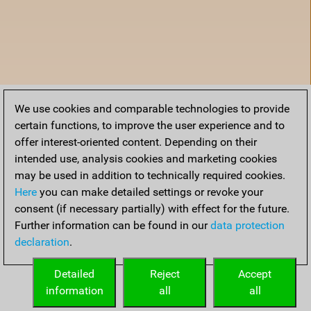
We use cookies and comparable technologies to provide
certain functions, to improve the user experience and to
offer interest-oriented content. Depending on their
intended use, analysis cookies and marketing cookies
may be used in addition to technically required cookies.
Here
you can make detailed settings or revoke your
consent (if necessary partially) with effect for the future.
Further information can be found in our
data protection
declaration
.
Home
Detailed
Reject
Accept
information
all
all