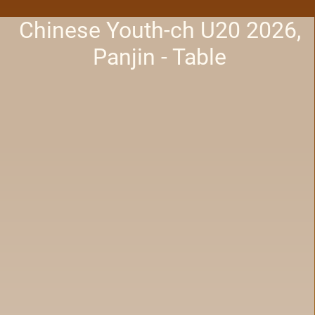
Chinese Youth-ch U20 2026,
Panjin - Table