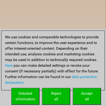
We use cookies and comparable technologies to provide
certain functions, to improve the user experience and to
offer interest-oriented content. Depending on their
intended use, analysis cookies and marketing cookies
may be used in addition to technically required cookies.
Here
you can make detailed settings or revoke your
consent (if necessary partially) with effect for the future.
Further information can be found in our
data protection
declaration
.
Home
Detailed
Reject
Accept
information
all
all